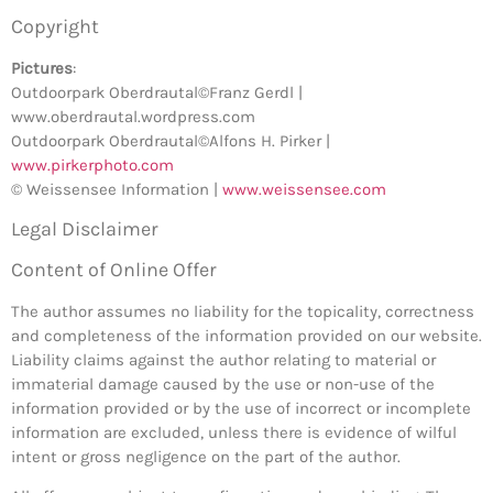
Copyright
Pictures
:
Outdoorpark Oberdrautal©Franz Gerdl |
www.oberdrautal.wordpress.com
Outdoorpark Oberdrautal©Alfons H. Pirker |
www.pirkerphoto.com
© Weissensee Information |
www.weissensee.com
Legal Disclaimer
Content of Online Offer
The author assumes no liability for the topicality, correctness
and completeness of the information provided on our website.
Liability claims against the author relating to material or
immaterial damage caused by the use or non-use of the
information provided or by the use of incorrect or incomplete
information are excluded, unless there is evidence of wilful
intent or gross negligence on the part of the author.