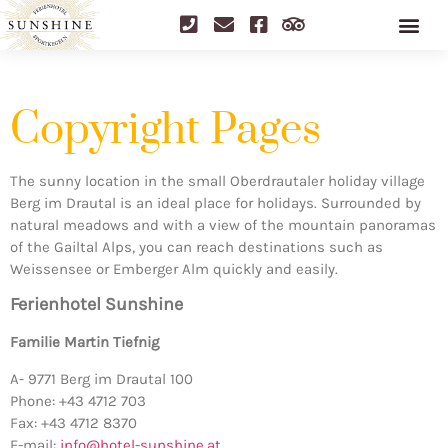
Copyright Pages
The sunny location in the small Oberdrautaler holiday village
Berg im Drautal is an ideal place for holidays. Surrounded by
natural meadows and with a view of the mountain panoramas
of the Gailtal Alps, you can reach destinations such as
Weissensee or Emberger Alm quickly and easily.
Ferienhotel Sunshine
Familie Martin Tiefnig
A- 9771 Berg im Drautal 100
Phone: +43 4712 703
Fax: +43 4712 8370
E-mail:
info@hotel-sunshine.at